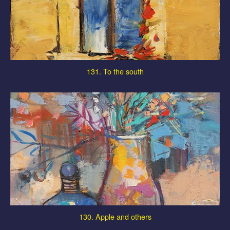
131. To the south
130. Apple and others