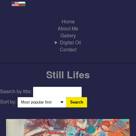
Home
About Me
Gallery
Digital Oil
Contact
Still Lifes
Search by title:
Sort by:
Search