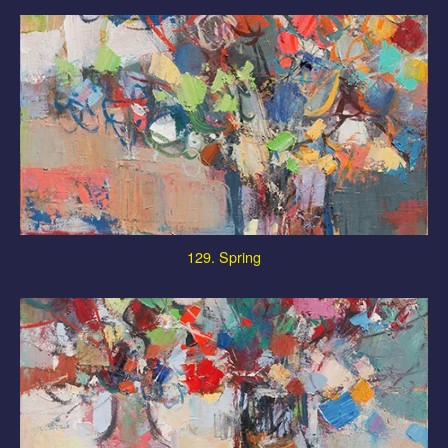
129. Spring