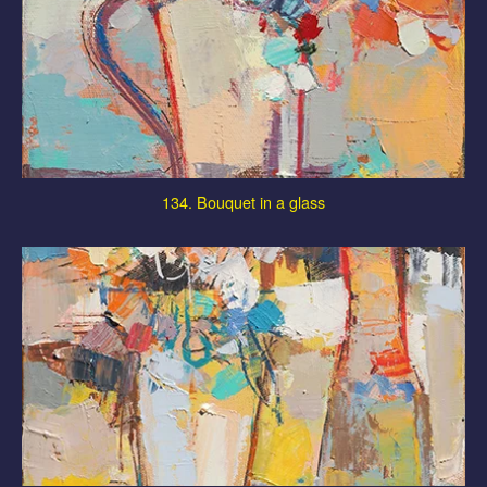
134. Bouquet in a glass