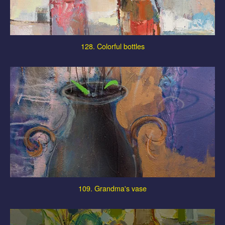
128. Colorful bottles
109. Grandma's vase