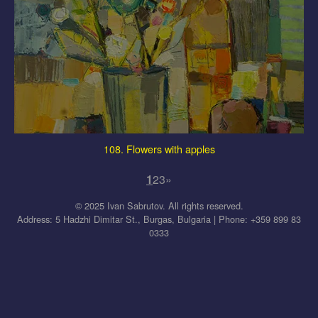
108. Flowers with apples
1
2
3
»
© 2025 Ivan Sabrutov. All rights reserved.
Address: 5 Hadzhi Dimitar St., Burgas, Bulgaria | Phone: +359 899 83
0333