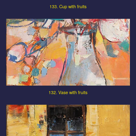
133. Cup with fruits
132. Vase with fruits