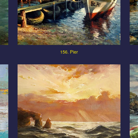
156. Pier