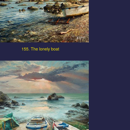
155. The lonely boat