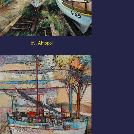
89. Ahtopol