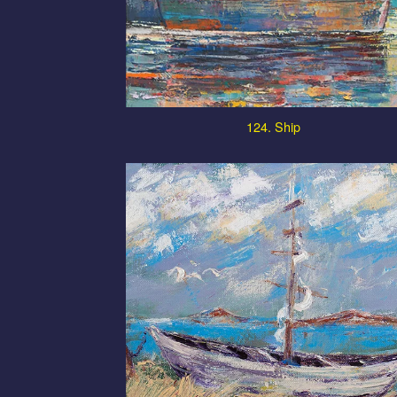
124. Ship