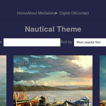
Home
About Me
Gallery
Digital Oil
Contact
Nautical Theme
e:
Sort by: