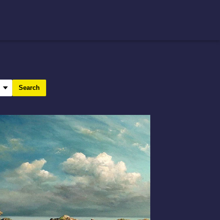
Search