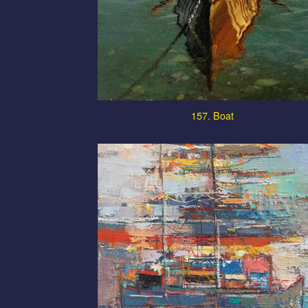
157. Boat