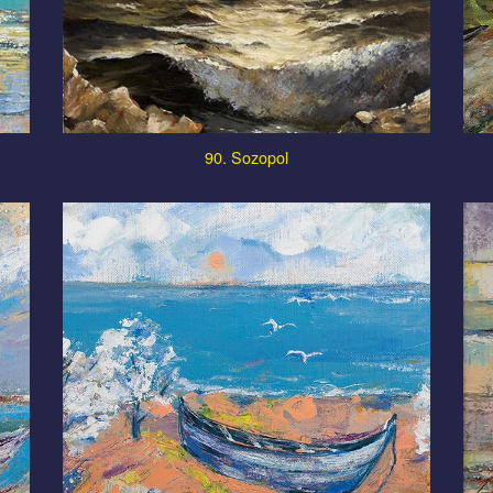
90. Sozopol