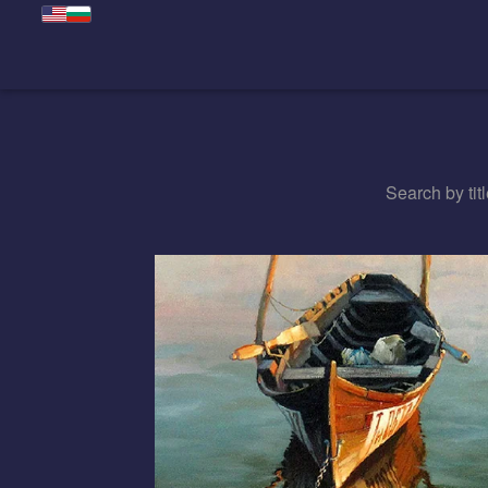
Search by titl